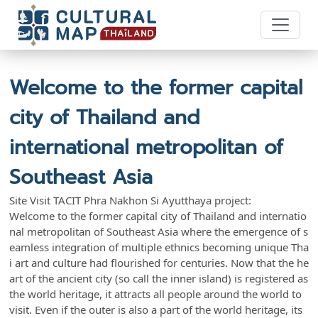
Welcome to the former capital
city of Thailand and
international metropolitan of
Southeast Asia
Site Visit TACIT Phra Nakhon Si Ayutthaya project:
Welcome to the former capital city of Thailand and internatio
nal metropolitan of Southeast Asia where the emergence of s
eamless integration of multiple ethnics becoming unique Tha
i art and culture had flourished for centuries. Now that the he
art of the ancient city (so call the inner island) is registered as
the world heritage, it attracts all people around the world to
visit. Even if the outer is also a part of the world heritage, its