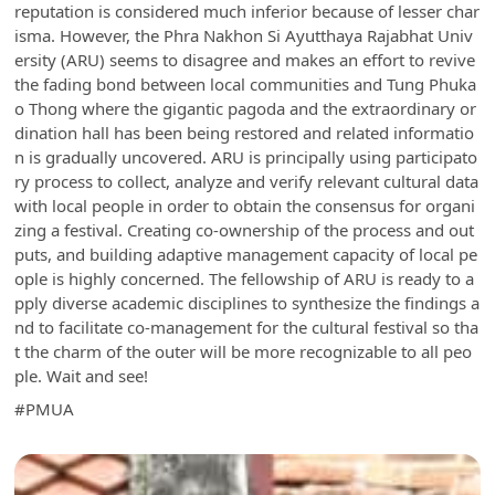
reputation is considered much inferior because of lesser char
isma. However, the Phra Nakhon Si Ayutthaya Rajabhat Univ
ersity (ARU) seems to disagree and makes an effort to revive
the fading bond between local communities and Tung Phuka
o Thong where the gigantic pagoda and the extraordinary or
dination hall has been being restored and related informatio
n is gradually uncovered. ARU is principally using participato
ry process to collect, analyze and verify relevant cultural data
with local people in order to obtain the consensus for organi
zing a festival. Creating co-ownership of the process and out
puts, and building adaptive management capacity of local pe
ople is highly concerned. The fellowship of ARU is ready to a
pply diverse academic disciplines to synthesize the findings a
nd to facilitate co-management for the cultural festival so tha
t the charm of the outer will be more recognizable to all peo
ple. Wait and see!
#PMUA